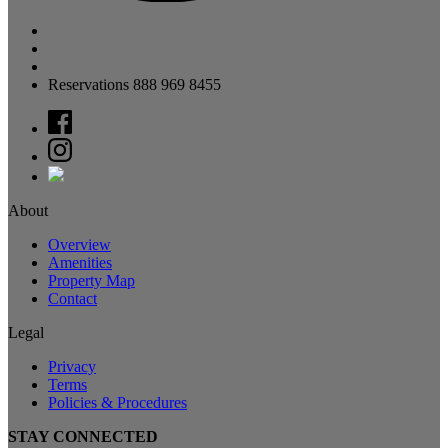
Reservations 888 969 8455
About
Overview
Amenities
Property Map
Contact
Legal
Privacy
Terms
Policies & Procedures
STAY CONNECTED