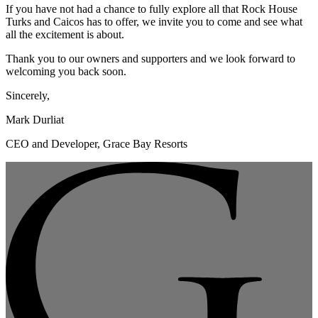
If you have not had a chance to fully explore all that Rock House
Turks and Caicos has to offer, we invite you to come and see what
all the excitement is about.
Thank you to our owners and supporters and we look forward to
welcoming you back soon.
Sincerely,
Mark Durliat
CEO and Developer, Grace Bay Resorts