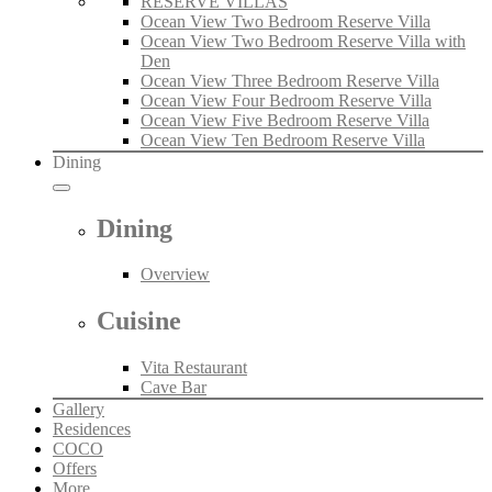
RESERVE VILLAS
Ocean View Two Bedroom Reserve Villa
Ocean View Two Bedroom Reserve Villa with
Den
Ocean View Three Bedroom Reserve Villa
Ocean View Four Bedroom Reserve Villa
Ocean View Five Bedroom Reserve Villa
Ocean View Ten Bedroom Reserve Villa
Dining
Dining
Overview
Cuisine
Vita Restaurant
Cave Bar
Gallery
Residences
COCO
Offers
More