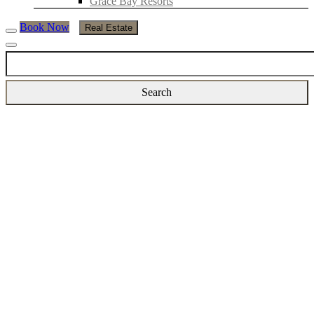
Grace Bay Resorts
Book Now
Real Estate