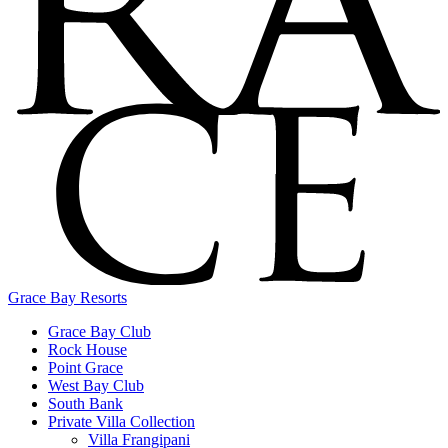
Grace Bay Resorts
Grace Bay Club
Rock House
Point Grace
West Bay Club
South Bank
Private Villa Collection
Villa Frangipani