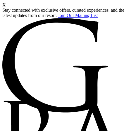
X
Stay connected with exclusive offers, curated experiences, and the
latest updates from our resort.
Join Our Mailing List