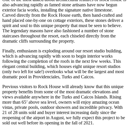
also advancing rapidly as famed stone artisans have now begun
exterior facia works, installing the signature native limestone.
Carved directly from the Rock House earth, then hand-crafted and
hand placed one-by-one on cottage exteriors, these stones deliver a
spirit and soul to this unique property that must be seen to believe.
The legendary masons have also fashioned a number of stone
staircases throughout the resort, each chiseled directly from the
dramatic cliffs surrounding the property.
Finally, enthusiasm is exploding around our resort studio building,
which is advancing rapidly with soon to begin interior works
following the completion of the roofs in the next few weeks. This
elegant central building, which houses eight unique resort studios
(only two left for sale!) overlooks what will be the largest and most
dramatic pool in Providenciales, Turks and Caicos.
Previous visitors to Rock House will already know that this unique
property benefits from some of the most dramatic elevations and
views available anywhere in the Turks and Caicos Islands. Rising
more than 65’ above sea level, owners will enjoy amazing ocean
vistas, private pools, outdoor showers and incredible privacy. With
21 of 28 units sold and buyer interest increasing daily since the
reopening of the airport in August, we fully expect this project to be
sold out well before its opening in the fall of 2021.