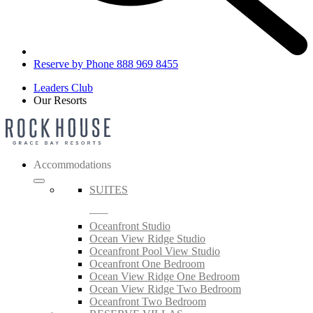
Reserve by Phone 888 969 8455
Leaders Club
Our Resorts
Accommodations
SUITES
Oceanfront Studio
Ocean View Ridge Studio
Oceanfront Pool View Studio
Oceanfront One Bedroom
Ocean View Ridge One Bedroom
Ocean View Ridge Two Bedroom
Oceanfront Two Bedroom