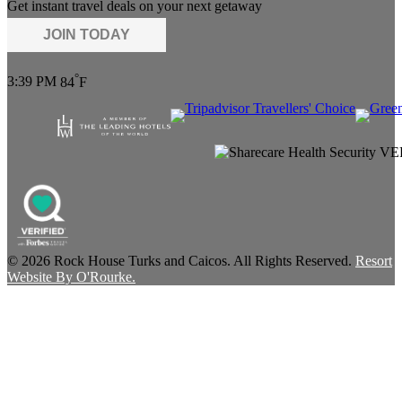
Get instant travel deals on your next getaway
JOIN TODAY
°
3:39 PM
84
F
© 2026 Rock House Turks and Caicos. All Rights Reserved.
Resort
Website By O'Rourke.