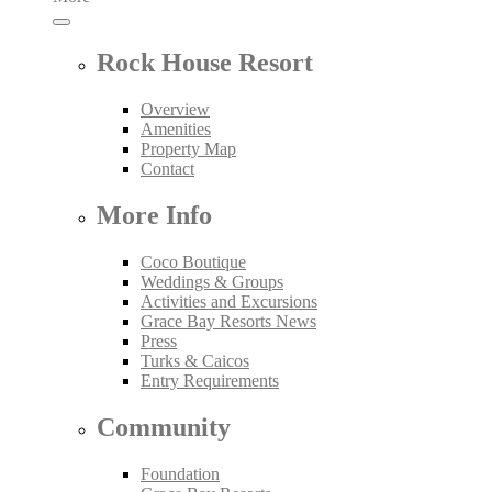
Rock House Resort
Overview
Amenities
Property Map
Contact
More Info
Coco Boutique
Weddings & Groups
Activities and Excursions
Grace Bay Resorts News
Press
Turks & Caicos
Entry Requirements
Community
Foundation