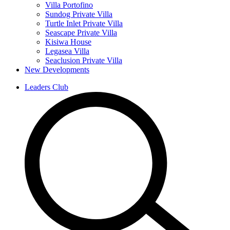
Villa Portofino
Sundog Private Villa
Turtle Inlet Private Villa
Seascape Private Villa
Kisiwa House
Legasea Villa
Seaclusion Private Villa
New Developments
Leaders Club