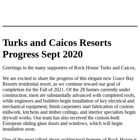
Turks and Caicos Resorts
Progress Sept 2020
Greetings to the many supporters of Rock House Turks and Caicos,
We are excited to share the progress of this elegant new Grace Bay
Resorts residential resort, as we continue toward our goal of
completion for the Fall of 2021. Of the 28 homes currently under
construction, most are substantially advanced with completed roofs,
while engineers and builders begin installation of key electrical and
mechanical equipment; finish carpenters start fabrication of custom
millwork, kitchens and timber ceilings, and interior specialists begin
drywall works. Our team has also received the custom-built
European sliding glass doors and windows, which will begin
installation soon.
One of the most talked about architectural features of Rock House is