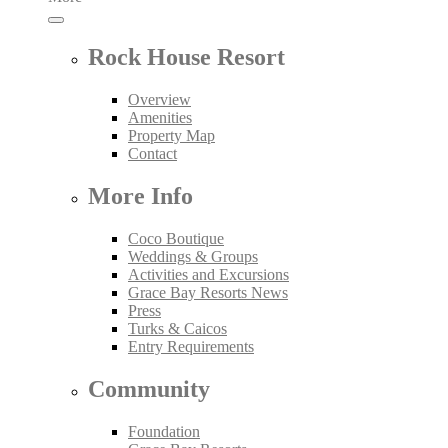
Rock House Resort
Overview
Amenities
Property Map
Contact
More Info
Coco Boutique
Weddings & Groups
Activities and Excursions
Grace Bay Resorts News
Press
Turks & Caicos
Entry Requirements
Community
Foundation