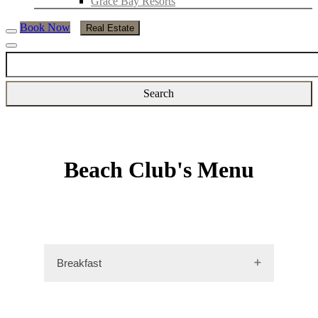
Grace Bay Resorts
Book Now
Real Estate
Beach Club's Menu
Breakfast