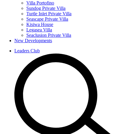
Villa Portofino
Sundog Private Villa
Turtle Inlet Private Villa
Seascape Private Villa
Kisiwa House
Legasea Villa
Seaclusion Private Villa
New Developments
Leaders Club