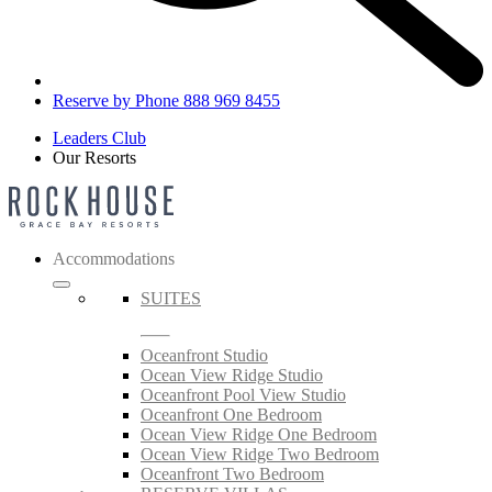
Reserve by Phone 888 969 8455
Leaders Club
Our Resorts
Accommodations
SUITES
Oceanfront Studio
Ocean View Ridge Studio
Oceanfront Pool View Studio
Oceanfront One Bedroom
Ocean View Ridge One Bedroom
Ocean View Ridge Two Bedroom
Oceanfront Two Bedroom