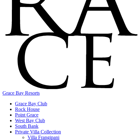
Grace Bay Resorts
Grace Bay Club
Rock House
Point Grace
West Bay Club
South Bank
Private Villa Collection
Villa Frangipani