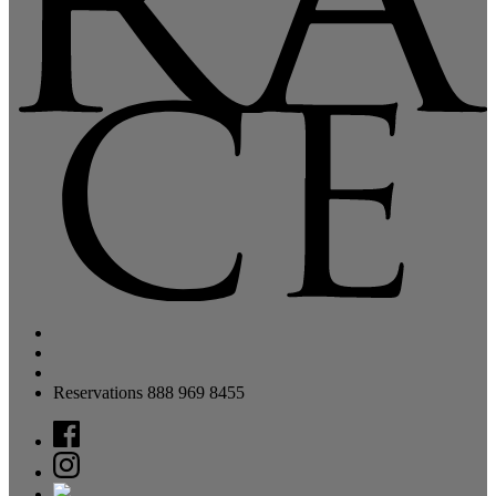
Reservations 888 969 8455