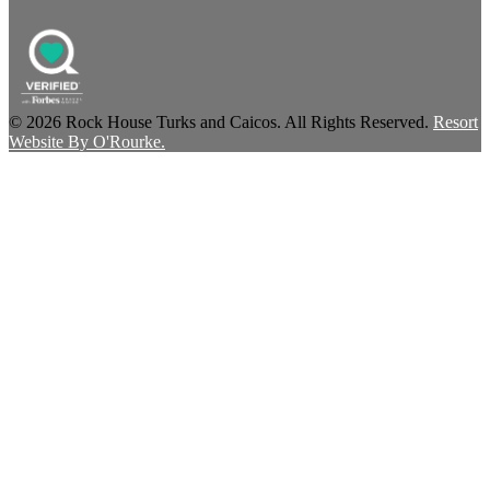
© 2026 Rock House Turks and Caicos. All Rights Reserved.
Resort
Website By O'Rourke.