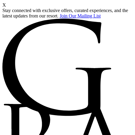
X
Stay connected with exclusive offers, curated experiences, and the
latest updates from our resort.
Join Our Mailing List