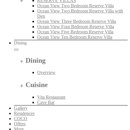
RESERVE VILLAS
Ocean View Two Bedroom Reserve Villa
Ocean View Two Bedroom Reserve Villa with
Den
Ocean View Three Bedroom Reserve Villa
Ocean View Four Bedroom Reserve Villa
Ocean View Five Bedroom Reserve Villa
Ocean View Ten Bedroom Reserve Villa
Dining
Dining
Overview
Cuisine
Vita Restaurant
Cave Bar
Gallery
Residences
COCO
Offers
More