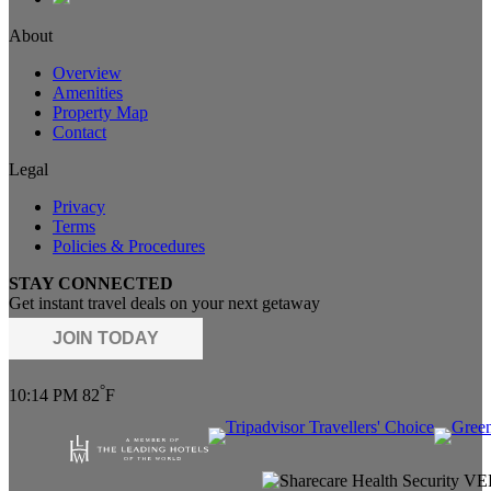
About
Overview
Amenities
Property Map
Contact
Legal
Privacy
Terms
Policies & Procedures
STAY CONNECTED
Get instant travel deals on your next getaway
JOIN TODAY
°
10:14 PM
82
F